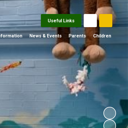
Useful Links
nformation
News & Events
Parents
Children