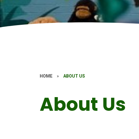
HOME
»
ABOUT US
About Us