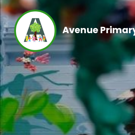
Avenue Primary