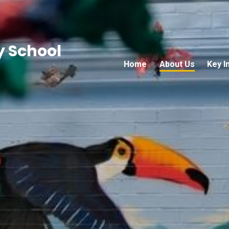
 School
Home
About Us
Key I