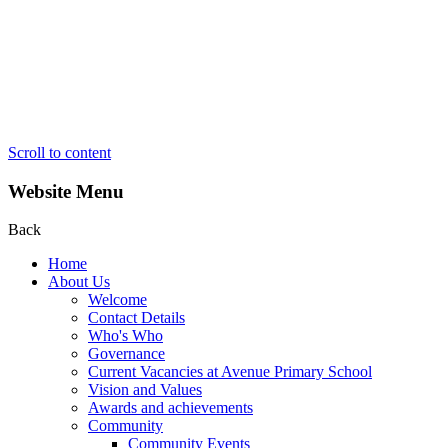
Scroll to content
Website Menu
Back
Home
About Us
Welcome
Contact Details
Who's Who
Governance
Current Vacancies at Avenue Primary School
Vision and Values
Awards and achievements
Community
Community Events