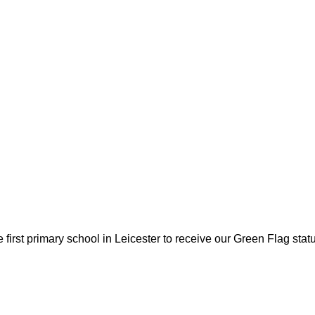
first primary school in Leicester to receive our Green Flag sta