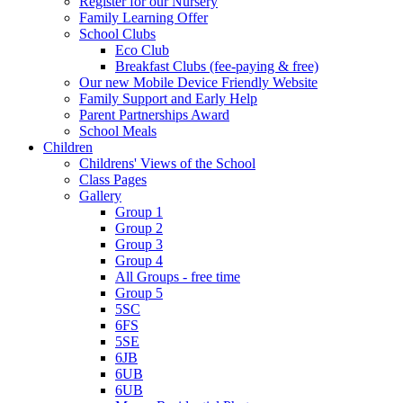
Register for our Nursery
Family Learning Offer
School Clubs
Eco Club
Breakfast Clubs (fee-paying & free)
Our new Mobile Device Friendly Website
Family Support and Early Help
Parent Partnerships Award
School Meals
Children
Childrens' Views of the School
Class Pages
Gallery
Group 1
Group 2
Group 3
Group 4
All Groups - free time
Group 5
5SC
6FS
5SE
6JB
6UB
6UB