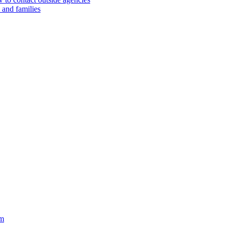
 and families
im