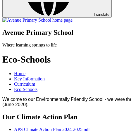
Translate
Avenue Primary School
Where learning springs to life
Eco-Schools
Home
Key Information
Curriculum
Eco-Schools
Welcome to our Environmentally Friendly School - we were the 
(June 2020).
Our Climate Action Plan
APS Climate Action Plan 2024-2025.pdf