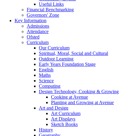
Useful Links
Financial Benchmarking
Governors' Zone
Key Information
Admissions
Attendance
Ofsted
Curriculum
Our Curriculum
Spiritual, Moral, Social and Cultural
Outdoor Learning
Early Years Foundation Stage
English
Maths
Science
Computing
Design Technology, Cooking & Growing
Cooking at Avenue
Planting and Growing at Avenue
Art and Design
Art Curriculum
Art Displays
Sketch Books
History
Geography