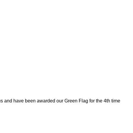
tus and have been awarded our Green Flag for the 4th time