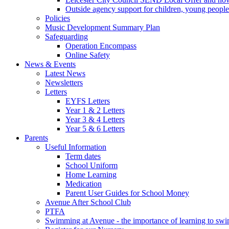
Outside agency support for children, young people
Policies
Music Development Summary Plan
Safeguarding
Operation Encompass
Online Safety
News & Events
Latest News
Newsletters
Letters
EYFS Letters
Year 1 & 2 Letters
Year 3 & 4 Letters
Year 5 & 6 Letters
Parents
Useful Information
Term dates
School Uniform
Home Learning
Medication
Parent User Guides for School Money
Avenue After School Club
PTFA
Swimming at Avenue - the importance of learning to sw