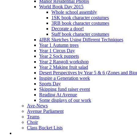
Manor Residential Photos
World Book Day 2015
Whole school assembly
1SK book character costumes
3RB book character costumes
Decorate a door!
Staff book character costumes
4JBR Sketches Using Different Techniques
Year 1 Autumn trees
Year 1 Circus Day
Year 2 Sock puppets
Year 2 Rangoli workshop
Year 2 Making fruit salad
Desert Perspectives by Year 5 & 6 (Zones and Bi
Inspire a Generation week
Sports Day
Skipping fund raiser event
Reading At Avenue
Some displays of our work
Ave-News
Avenue Parliament
Teams
Choir
Class Bucket Lists