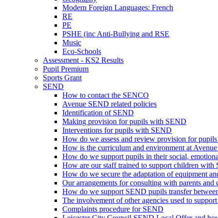
Modern Foreign Languages: French
RE
PE
PSHE (inc Anti-Bullying and RSE
Music
Eco-Schools
Assessment - KS2 Results
Pupil Premium
Sports Grant
SEND
How to contact the SENCO
Avenue SEND related policies
Identification of SEND
Making provision for pupils with SEND
Interventions for pupils with SEND
How do we assess and review provision for pupi
How is the curriculum and environment at Avenue
How do we support pupils in their social, emotio
How are our staff trained to support children with
How do we secure the adaptation of equipment and 
Our arrangements for consulting with parents and 
How do we support SEND pupils transfer between
The involvement of other agencies used to support 
Complaints procedure for SEND
Leicester City Council SEND Local Offer and how 