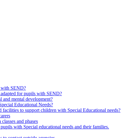
ls with SEND?
 adapted for pupils with SEND?
nal and mental development?
 Special Educational Needs?
facilities to support children with Special Educational needs?
carers
 classes and phases
pupils with Special educational needs and their families.
to contact outside agencies