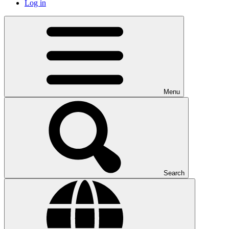
Log in
Menu
Search