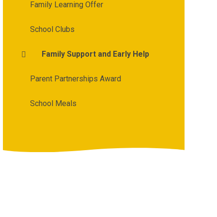
Family Learning Offer
School Clubs
Family Support and Early Help
Parent Partnerships Award
School Meals