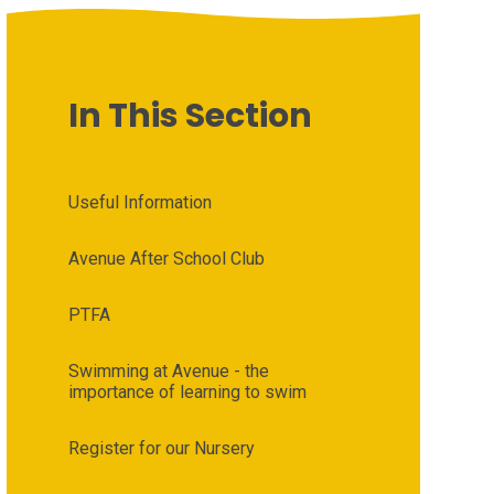
In This Section
Useful Information
Avenue After School Club
PTFA
Swimming at Avenue - the
importance of learning to swim
Register for our Nursery