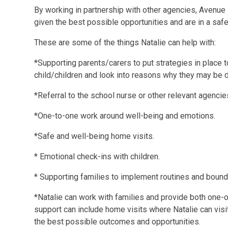
By working in partnership with other agencies, Avenue 
given the best possible opportunities and are in a safe
These are some of the things Natalie can help with:
*Supporting parents/carers to put strategies in place 
child/children and look into reasons why they may be d
*Referral to the school nurse or other relevant agencie
*One-to-one work around well-being and emotions.
*Safe and well-being home visits.
* Emotional check-ins with children.
* Supporting families to implement routines and bound
*Natalie can work with families and provide both one-o
support can include home visits where Natalie can visit
the best possible outcomes and opportunities.