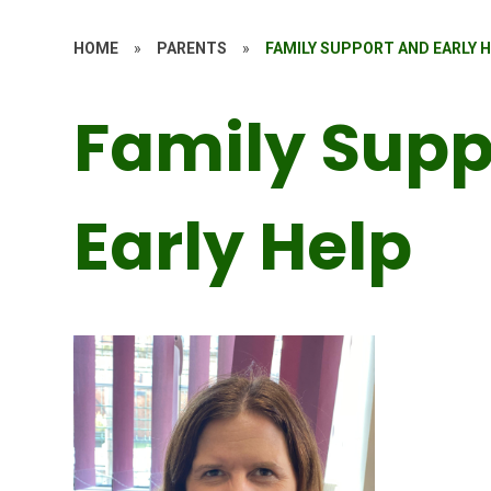
HOME
»
PARENTS
»
FAMILY SUPPORT AND EARLY 
Family Supp
Early Help