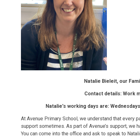
Natalie Bieleit, our Fa
Contact details: Work 
Natalie's working days are: Wednesdays
At Avenue Primary School, we understand that every par
support sometimes. As part of Avenue’s support, we ha
You can come into the office and ask to speak to Natali