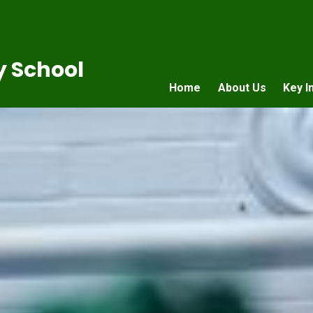
 School
Home
About Us
Key I