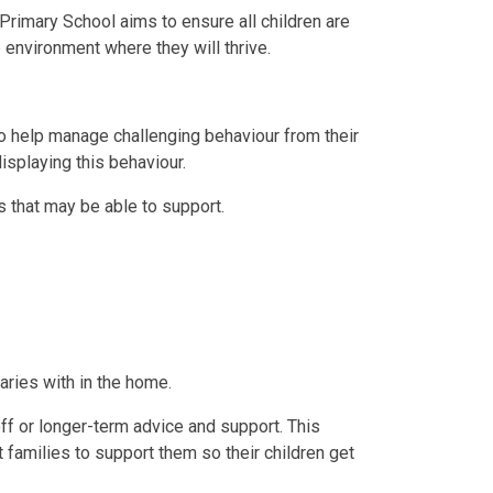
Primary School aims to ensure all children are
 environment where they will thrive.
to help manage challenging behaviour from their
isplaying this behaviour.
s that may be able to support.
aries with in the home.
ff or longer-term advice and support. This
 families to support them so their children get