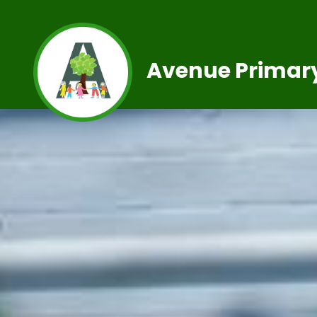
Avenue Primary