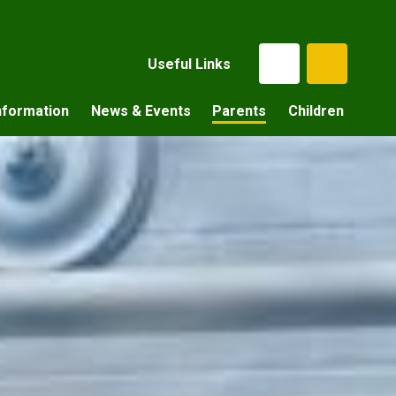
Useful Links
nformation
News & Events
Parents
Children