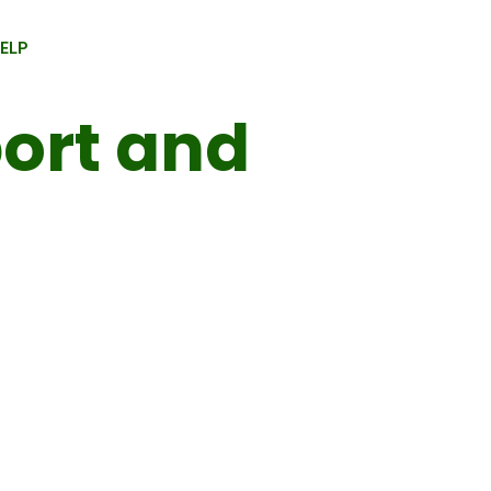
HELP
ort and