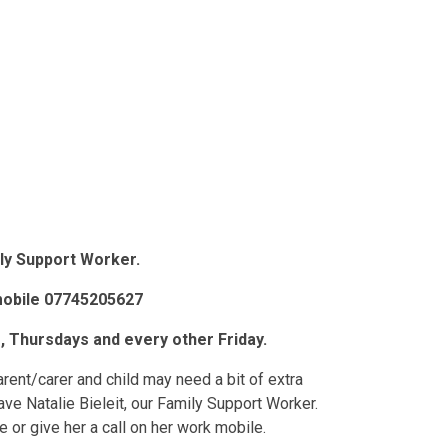
mily Support Worker.
mobile 07745205627
, Thursdays and every other Friday.
ent/carer and child may need a bit of extra
ve Natalie Bieleit, our Family Support Worker.
e or give her a call on her work mobile.