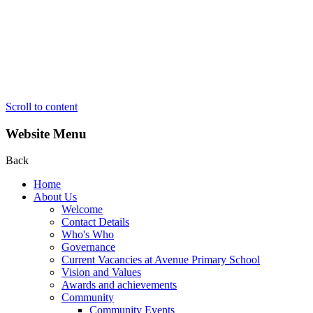
Scroll to content
Website Menu
Back
Home
About Us
Welcome
Contact Details
Who's Who
Governance
Current Vacancies at Avenue Primary School
Vision and Values
Awards and achievements
Community
Community Events