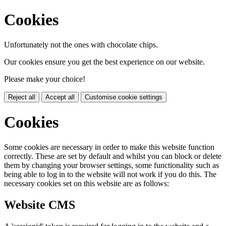
Cookies
Unfortunately not the ones with chocolate chips.
Our cookies ensure you get the best experience on our website.
Please make your choice!
Reject all
Accept all
Customise cookie settings
Cookies
Some cookies are necessary in order to make this website function
correctly. These are set by default and whilst you can block or delete
them by changing your browser settings, some functionality such as
being able to log in to the website will not work if you do this. The
necessary cookies set on this website are as follows:
Website CMS