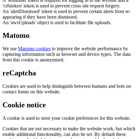
A 'sessionid' token is required for logging in to the website and a
'crfstoken' token is used to prevent cross site request forgery.
An 'alertDismissed' token is used to prevent certain alerts from re-
appearing if they have been dismissed.
An 'awsUploads' object is used to facilitate file uploads.
Matomo
We use
Matomo cookies
to improve the website performance by
capturing information such as browser and device types. The data
from this cookie is anonymised.
reCaptcha
Cookies are used to help distinguish between humans and bots on
contact forms on this website.
Cookie notice
A cookie is used to store your cookie preferences for this website.
Cookies that are not necessary to make the website work, but which
enable additional functionality, can also be set. By default these