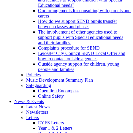
Educational needs?
Our arrangements for consulting with parents and
carers
How do we support SEND pupils transfer
between classes and phases
The involvement of other agencies used to
support pupils with Special educational needs
and their families.
Complaints procedure for SEND
Leicester City Council SEND Local Offer and
how to contact outside agencies
Outside agency support for children, young
people and families
Policies
Music Development Summary Plan
Safeguarding
Operation Encompass
Online Safety
News & Events
Latest News
Newsletters
Letters
EYFS Letters
Year 1 & 2 Letters