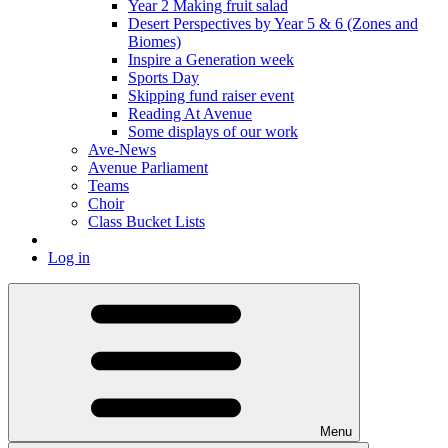
Year 2 Making fruit salad
Desert Perspectives by Year 5 & 6 (Zones and
Biomes)
Inspire a Generation week
Sports Day
Skipping fund raiser event
Reading At Avenue
Some displays of our work
Ave-News
Avenue Parliament
Teams
Choir
Class Bucket Lists
Log in
Menu