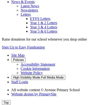
News & Events
Latest News
Newsletters
Letters
EYFS Letters
Year 1 & 2 Letters
Year 3 & 4 Letters
Year 5 & 6 Letters
Raise donations for
our school
whenever you shop online
Sign Up to Easy Fundraising
Site Map
Policies
Accessibility Statement
Cookie Information
Website Policy
High Visibility Mode
Full Media Mode
Staff Login
All website content
© Avenue Primary School
Website design by
PrimarySite
Top